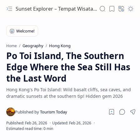
Sunset Explorer – Tempat Wisata Terindah Dunia
Geography
Hong Kong
Home
Po Toi Island, The Southern
Edge Where the Sea Still Has
the Last Word
Hong Kong's Po Toi Island: Wild basalt cliffs, sea caves, and
dramatic sunsets at the southern tip! Hidden gem 2026