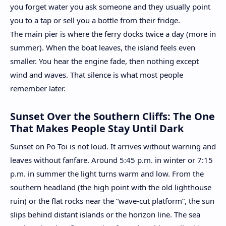
you forget water you ask someone and they usually point
you to a tap or sell you a bottle from their fridge.
The main pier is where the ferry docks twice a day (more in
summer). When the boat leaves, the island feels even
smaller. You hear the engine fade, then nothing except
wind and waves. That silence is what most people
remember later.
Sunset Over the Southern Cliffs: The One
That Makes People Stay Until Dark
Sunset on Po Toi is not loud. It arrives without warning and
leaves without fanfare. Around 5:45 p.m. in winter or 7:15
p.m. in summer the light turns warm and low. From the
southern headland (the high point with the old lighthouse
ruin) or the flat rocks near the “wave-cut platform”, the sun
slips behind distant islands or the horizon line. The sea