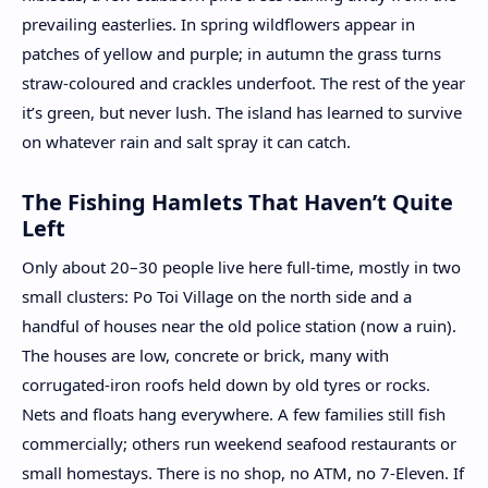
prevailing easterlies. In spring wildflowers appear in
patches of yellow and purple; in autumn the grass turns
straw-coloured and crackles underfoot. The rest of the year
it’s green, but never lush. The island has learned to survive
on whatever rain and salt spray it can catch.
The Fishing Hamlets That Haven’t Quite
Left
Only about 20–30 people live here full-time, mostly in two
small clusters: Po Toi Village on the north side and a
handful of houses near the old police station (now a ruin).
The houses are low, concrete or brick, many with
corrugated-iron roofs held down by old tyres or rocks.
Nets and floats hang everywhere. A few families still fish
commercially; others run weekend seafood restaurants or
small homestays. There is no shop, no ATM, no 7-Eleven. If