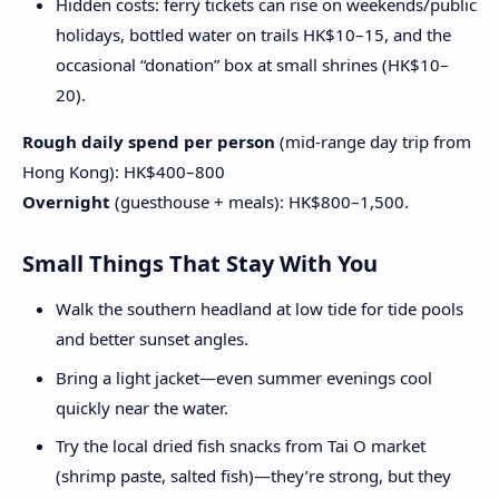
Hidden costs: ferry tickets can rise on weekends/public
holidays, bottled water on trails HK$10–15, and the
occasional “donation” box at small shrines (HK$10–
20).
Rough daily spend per person
(mid-range day trip from
Hong Kong): HK$400–800
Overnight
(guesthouse + meals): HK$800–1,500.
Small Things That Stay With You
Walk the southern headland at low tide for tide pools
and better sunset angles.
Bring a light jacket—even summer evenings cool
quickly near the water.
Try the local dried fish snacks from Tai O market
(shrimp paste, salted fish)—they’re strong, but they