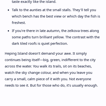
taste exactly like the island.
Talk to the aunties at the small stalls. They’ll tell you
which bench has the best view or which day the fish is
freshest.
If you’re there in late autumn, the zelkova trees along
some paths turn brilliant yellow. The contrast with the
dark tiled roofs is quiet perfection.
Heping Island doesn’t demand your awe. It simply
continues being itself—big, green, indifferent to the city
across the water. You walk its trails, sit on its beaches,
watch the sky change colour, and when you leave you
carry a small, calm piece of it with you. Not everyone
needs to see it. But for those who do, it’s usually enough.