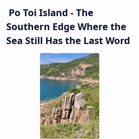
Po Toi Island - The
Southern Edge Where the
Sea Still Has the Last Word