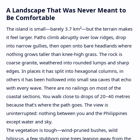
A Landscape That Was Never Meant to
Be Comfortable
The island is small—barely 3.7 km²—but the terrain makes
it feel larger. Paths climb abruptly over low ridges, drop
into narrow gullies, then open onto bare headlands where
nothing grows taller than knee-high grass. The rock is
coarse granite, weathered into rounded lumps and sharp
edges. In places it has split into hexagonal columns, in
others it has been hollowed into small sea caves that echo
with every wave. There are no railings on most of the
coastal sections. You walk close to drops of 20–40 metres
because that’s where the path goes. The view is
uninterrupted: nothing between you and the Philippines
except water and sky.
The vegetation is tough—wind-pruned bushes, wild
hibiscus, a few stubborn pine trees leaning away from the