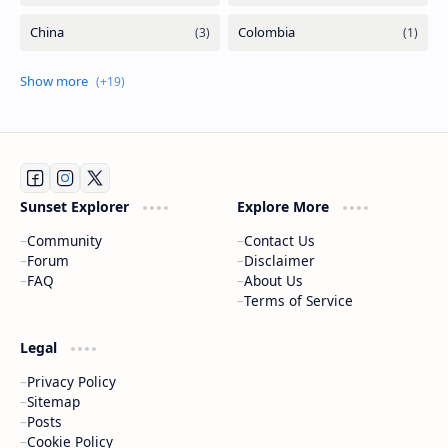
Sunset Explorer
Explore More
Community
Contact Us
Forum
Disclaimer
FAQ
About Us
Terms of Service
Legal
Privacy Policy
Sitemap
Posts
Cookie Policy