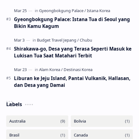
Gyeongbokgung Palace: Istana Tua di Seoul yang
Bikin Kamu Kagum
Shirakawa-go, Desa yang Terasa Seperti Masuk ke
Lukisan Tua Saat Matahari Terbit
Liburan ke Jeju Island, Pantai Vulkanik, Hallasan,
dan Desa yang Damai
Labels