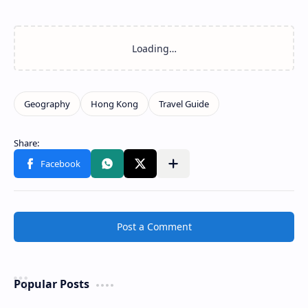
Post a Comment
Popular Posts