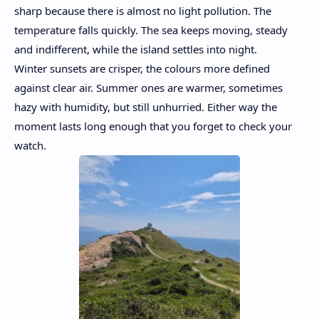
sharp because there is almost no light pollution. The
temperature falls quickly. The sea keeps moving, steady
and indifferent, while the island settles into night.
Winter sunsets are crisper, the colours more defined
against clear air. Summer ones are warmer, sometimes
hazy with humidity, but still unhurried. Either way the
moment lasts long enough that you forget to check your
watch.