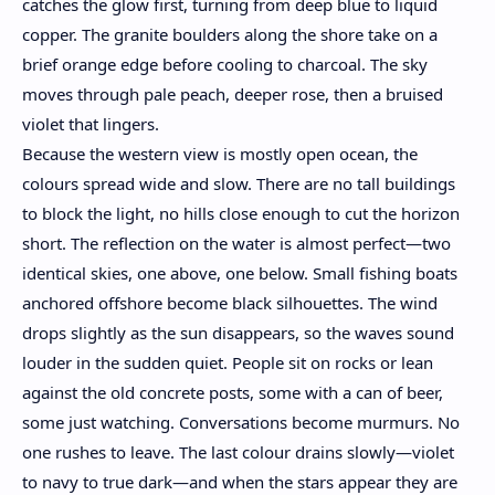
catches the glow first, turning from deep blue to liquid
copper. The granite boulders along the shore take on a
brief orange edge before cooling to charcoal. The sky
moves through pale peach, deeper rose, then a bruised
violet that lingers.
Because the western view is mostly open ocean, the
colours spread wide and slow. There are no tall buildings
to block the light, no hills close enough to cut the horizon
short. The reflection on the water is almost perfect—two
identical skies, one above, one below. Small fishing boats
anchored offshore become black silhouettes. The wind
drops slightly as the sun disappears, so the waves sound
louder in the sudden quiet. People sit on rocks or lean
against the old concrete posts, some with a can of beer,
some just watching. Conversations become murmurs. No
one rushes to leave. The last colour drains slowly—violet
to navy to true dark—and when the stars appear they are