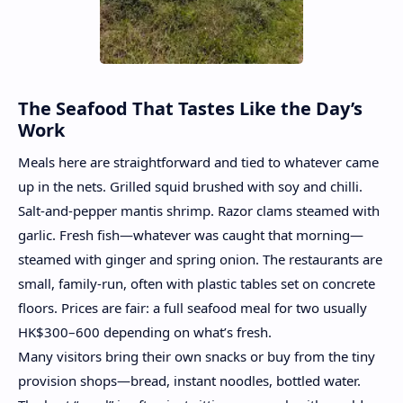
The Seafood That Tastes Like the Day’s
Work
Meals here are straightforward and tied to whatever came
up in the nets. Grilled squid brushed with soy and chilli.
Salt-and-pepper mantis shrimp. Razor clams steamed with
garlic. Fresh fish—whatever was caught that morning—
steamed with ginger and spring onion. The restaurants are
small, family-run, often with plastic tables set on concrete
floors. Prices are fair: a full seafood meal for two usually
HK$300–600 depending on what’s fresh.
Many visitors bring their own snacks or buy from the tiny
provision shops—bread, instant noodles, bottled water.