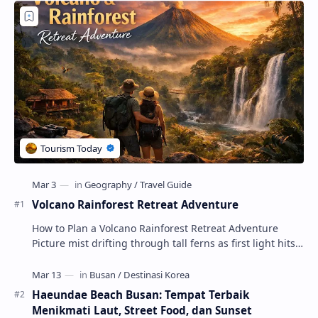
Volcano Rainforest Retreat Adventure
How to Plan a Volcano Rainforest Retreat Adventure
Picture mist drifting through tall ferns as first light hits
crater ridges and you step onto a pri…
Haeundae Beach Busan: Tempat Terbaik
Menikmati Laut, Street Food, dan Sunset