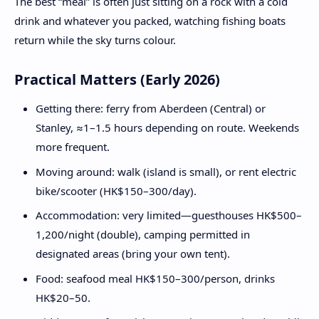
The best “meal” is often just sitting on a rock with a cold
drink and whatever you packed, watching fishing boats
return while the sky turns colour.
Practical Matters (Early 2026)
Getting there: ferry from Aberdeen (Central) or
Stanley, ≈1–1.5 hours depending on route. Weekends
more frequent.
Moving around: walk (island is small), or rent electric
bike/scooter (HK$150–300/day).
Accommodation: very limited—guesthouses HK$500–
1,200/night (double), camping permitted in
designated areas (bring your own tent).
Food: seafood meal HK$150–300/person, drinks
HK$20–50.