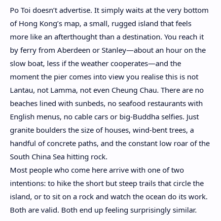
Po Toi doesn’t advertise. It simply waits at the very bottom
of Hong Kong’s map, a small, rugged island that feels
more like an afterthought than a destination.
You reach it
by ferry from Aberdeen or Stanley—about an hour on the
slow boat, less if the weather cooperates—and the
moment the pier comes into view you realise this is not
Lantau, not Lamma, not even Cheung Chau. There are no
beaches lined with sunbeds, no seafood restaurants with
English menus, no cable cars or big-Buddha selfies. Just
granite boulders the size of houses, wind-bent trees, a
handful of concrete paths, and the constant low roar of the
South China Sea hitting rock.
Most people who come here arrive with one of two
intentions: to hike the short but steep trails that circle the
island, or to sit on a rock and watch the ocean do its work.
Both are valid. Both end up feeling surprisingly similar.