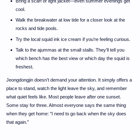
Bring a scarf or light jacket—even summer evenings get
cool.
Walk the breakwater at low tide for a closer look at the
rocks and tide pools.
Try the local squid ink ice cream if you’re feeling curious.
Talk to the ajummas at the small stalls. They’ll tell you
which bench has the best view or which day the squid is
freshest.
Jeongdongjin doesn’t demand your attention. It simply offers a
place to stand, watch the light leave the sky, and remember
what quiet feels like. Most people leave after one sunset.
Some stay for three. Almost everyone says the same thing
when they get home: “I need to go back when the sky does
that again.”