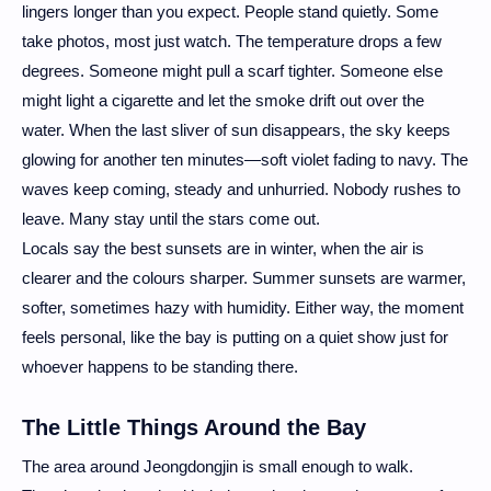
lingers longer than you expect. People stand quietly. Some
take photos, most just watch. The temperature drops a few
degrees. Someone might pull a scarf tighter. Someone else
might light a cigarette and let the smoke drift out over the
water. When the last sliver of sun disappears, the sky keeps
glowing for another ten minutes—soft violet fading to navy. The
waves keep coming, steady and unhurried. Nobody rushes to
leave. Many stay until the stars come out.
Locals say the best sunsets are in winter, when the air is
clearer and the colours sharper. Summer sunsets are warmer,
softer, sometimes hazy with humidity. Either way, the moment
feels personal, like the bay is putting on a quiet show just for
whoever happens to be standing there.
The Little Things Around the Bay
The area around Jeongdongjin is small enough to walk.