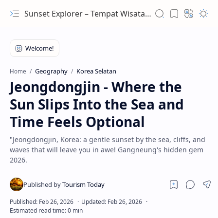
Sunset Explorer – Tempat Wisata Terindah Dunia
Geography
Korea Selatan
Home
Jeongdongjin - Where the
Sun Slips Into the Sea and
Time Feels Optional
"Jeongdongjin, Korea: a gentle sunset by the sea, cliffs, and
waves that will leave you in awe! Gangneung's hidden gem
2026.