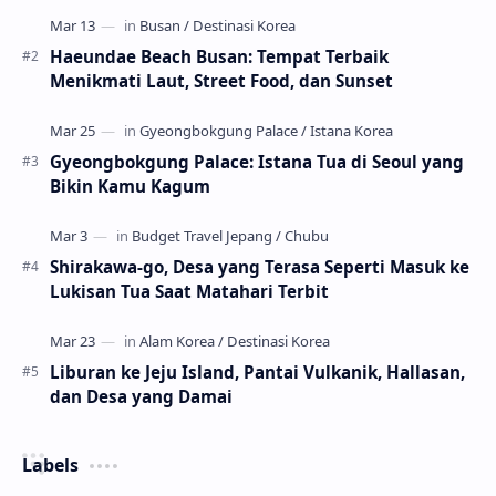
Haeundae Beach Busan: Tempat Terbaik
Menikmati Laut, Street Food, dan Sunset
Gyeongbokgung Palace: Istana Tua di Seoul yang
Bikin Kamu Kagum
Shirakawa-go, Desa yang Terasa Seperti Masuk ke
Lukisan Tua Saat Matahari Terbit
Liburan ke Jeju Island, Pantai Vulkanik, Hallasan,
dan Desa yang Damai
Labels