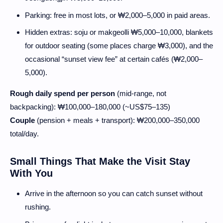
Parking: free in most lots, or ₩2,000–5,000 in paid areas.
Hidden extras: soju or makgeolli ₩5,000–10,000, blankets
for outdoor seating (some places charge ₩3,000), and the
occasional “sunset view fee” at certain cafés (₩2,000–
5,000).
Rough daily spend per person
(mid-range, not
backpacking): ₩100,000–180,000 (~US$75–135)
Couple
(pension + meals + transport): ₩200,000–350,000
total/day.
Small Things That Make the Visit Stay
With You
Arrive in the afternoon so you can catch sunset without
rushing.