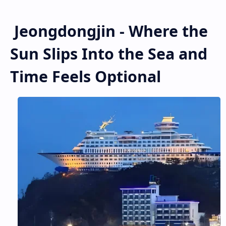
Jeongdongjin - Where the
Sun Slips Into the Sea and
Time Feels Optional