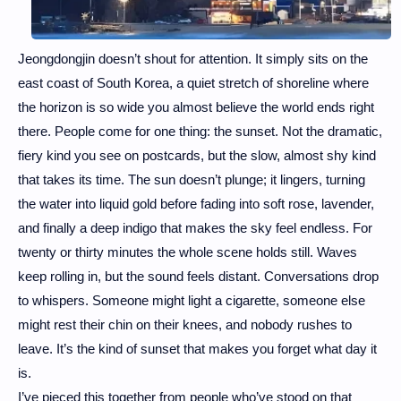
Jeongdongjin doesn’t shout for attention. It simply sits on the
east coast of South Korea, a quiet stretch of shoreline where
the horizon is so wide you almost believe the world ends right
there. People come for one thing: the sunset.
Not the dramatic,
fiery kind you see on postcards, but the slow, almost shy kind
that takes its time. The sun doesn’t plunge; it lingers, turning
the water into liquid gold before fading into soft rose, lavender,
and finally a deep indigo that makes the sky feel endless. For
twenty or thirty minutes the whole scene holds still. Waves
keep rolling in, but the sound feels distant. Conversations drop
to whispers. Someone might light a cigarette, someone else
might rest their chin on their knees, and nobody rushes to
leave. It’s the kind of sunset that makes you forget what day it
is.
I’ve pieced this together from people who’ve stood on that