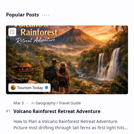
Popular Posts
Volcano Rainforest Retreat Adventure
How to Plan a Volcano Rainforest Retreat Adventure
Picture mist drifting through tall ferns as first light hits
crater ridges and you step onto a pri…