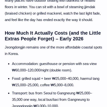
Many places have outdoor seating with blankets or heated
floors in winter. You can sit with a bowl of steaming jjimdak
(braised chicken) or grilled mackerel, watch the last light fade,
and feel like the day has ended exactly the way it should.
How Much It Actually Costs (and the Little
Extras People Forget) – Early 2026
Jeongdongjin remains one of the more affordable coastal spots
in Korea.
Accommodation: guesthouse or pension with sea view
₩60,000–120,000/night (double room).
Food: grilled squid + beer ₩25,000–40,000, haemul tang
₩15,000–25,000, coffee ₩5,000–8,000.
Transport: bus from Seoul to Gangneung ₩25,000–
35,000 one way, local bus/taxi from Gangneung to
Jeongdongjin ₩3,000–10,000.