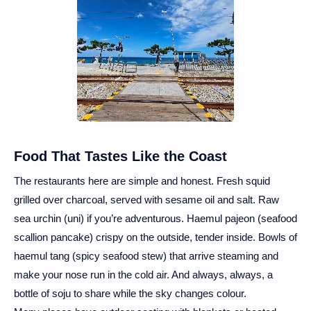
Food That Tastes Like the Coast
The restaurants here are simple and honest. Fresh squid
grilled over charcoal, served with sesame oil and salt. Raw
sea urchin (uni) if you’re adventurous. Haemul pajeon (seafood
scallion pancake) crispy on the outside, tender inside. Bowls of
haemul tang (spicy seafood stew) that arrive steaming and
make your nose run in the cold air. And always, always, a
bottle of soju to share while the sky changes colour.