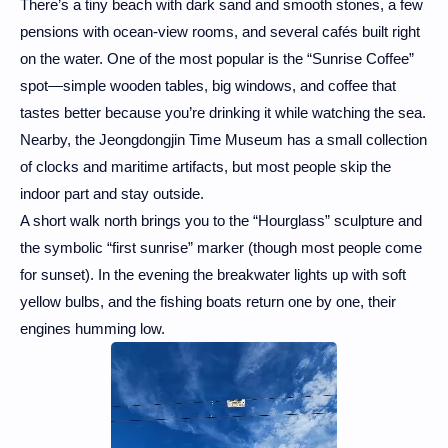
There’s a tiny beach with dark sand and smooth stones, a few
pensions with ocean-view rooms, and several cafés built right
on the water. One of the most popular is the “Sunrise Coffee”
spot—simple wooden tables, big windows, and coffee that
tastes better because you’re drinking it while watching the sea.
Nearby, the Jeongdongjin Time Museum has a small collection
of clocks and maritime artifacts, but most people skip the
indoor part and stay outside.
A short walk north brings you to the “Hourglass” sculpture and
the symbolic “first sunrise” marker (though most people come
for sunset). In the evening the breakwater lights up with soft
yellow bulbs, and the fishing boats return one by one, their
engines humming low.