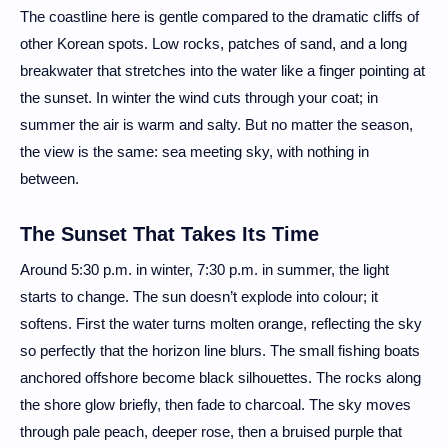
The coastline here is gentle compared to the dramatic cliffs of
other Korean spots. Low rocks, patches of sand, and a long
breakwater that stretches into the water like a finger pointing at
the sunset. In winter the wind cuts through your coat; in
summer the air is warm and salty. But no matter the season,
the view is the same: sea meeting sky, with nothing in
between.
The Sunset That Takes Its Time
Around 5:30 p.m. in winter, 7:30 p.m. in summer, the light
starts to change. The sun doesn’t explode into colour; it
softens. First the water turns molten orange, reflecting the sky
so perfectly that the horizon line blurs. The small fishing boats
anchored offshore become black silhouettes. The rocks along
the shore glow briefly, then fade to charcoal. The sky moves
through pale peach, deeper rose, then a bruised purple that