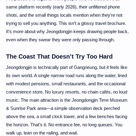
same platform recently (early 2026), their unfiltered phone
shots, and the small things locals mention when they’re not
trying to sell you anything. This isn’t a glossy travel brochure.
It’s more about why Jeongdongjin keeps drawing people back,
even when they swear they were only passing through.
The Coast That Doesn’t Try Too Hard
Jeongdongjin is technically part of Gangneung, but it feels like
its own world. A single narrow road runs along the water, lined
with modest pensions, small restaurants, and the occasional
convenience store. No luxury resorts, no chain cafés, no loud
music. The main attraction is the Jeongdongjin Time Museum
& Sunrise Park area—a simple observation deck perched
above the sea, a small clock tower, and a few benches facing
the horizon. That’s it. No entrance fee, no long queues. You
walk up, lean on the railing, and wait.