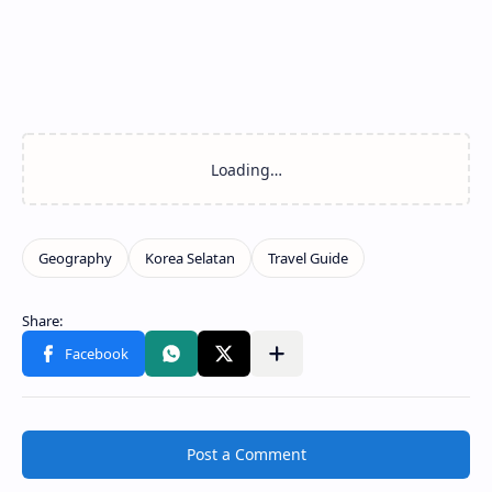
Post a Comment