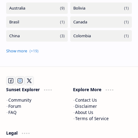
Sunset Explorer
Explore More
Community
Contact Us
Forum
Disclaimer
FAQ
About Us
Terms of Service
Legal